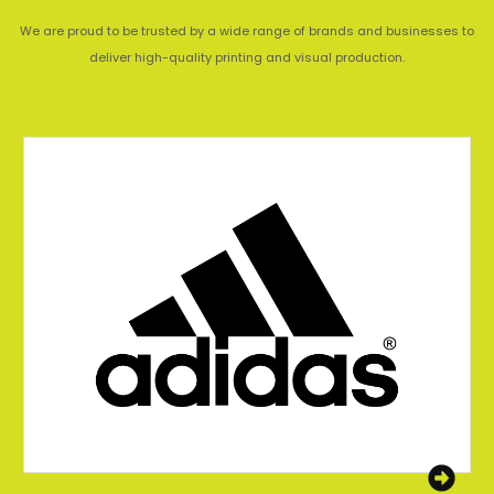
We are proud to be trusted by a wide range of brands and businesses to
deliver high-quality printing and visual production.