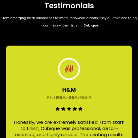
Testimonials
From emerging local businesses to world-renowned brands, they all have one thing
in common — their trust in
Cubique
.
H&M
PT. HINDO INDONESIA
Honestly, we are extremely satisfied. From start
to finish, Cubique was professional, detail-
oriented, and highly reliable. The printing results