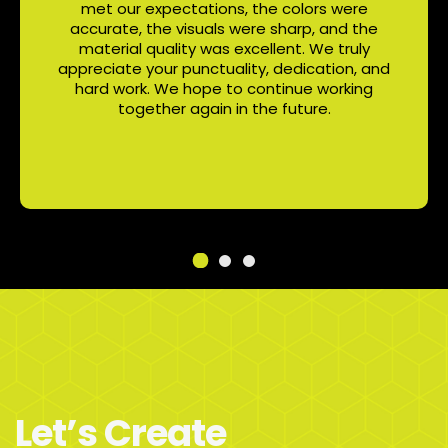
met our expectations, the colors were
accurate, the visuals were sharp, and the
material quality was excellent. We truly
appreciate your punctuality, dedication, and
hard work. We hope to continue working
together again in the future.
Let’s Create