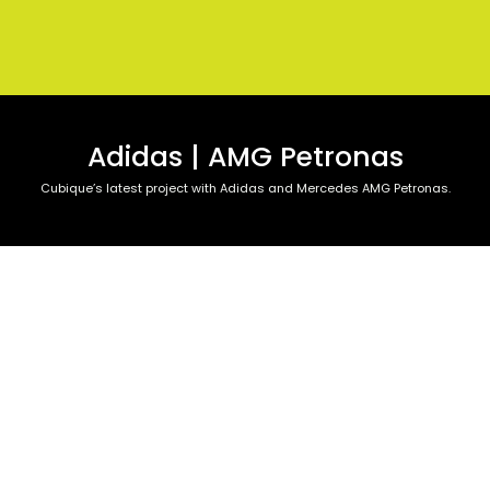
Adidas | AMG Petronas
Cubique’s latest project with Adidas and Mercedes AMG Petronas.