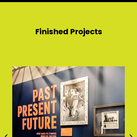
Finished Projects