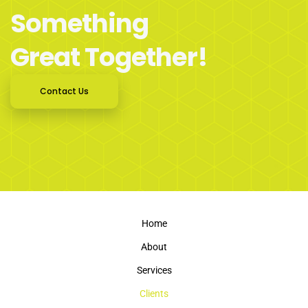
Something
Great Together!
Contact Us
Home
About
Services
Clients