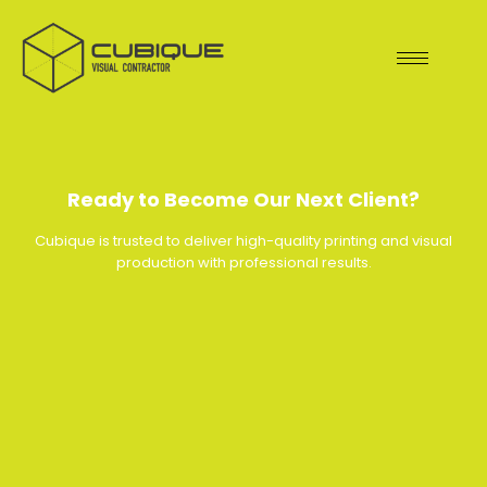
Skip
to
content
Ready to Become Our Next Client?
Cubique is trusted to deliver high-quality printing and visual
production with professional results.