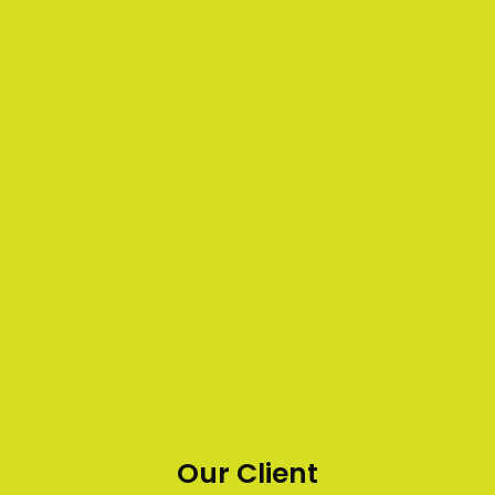
Our Client