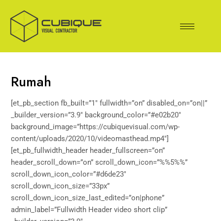
Skip
to
content
Rumah
[et_pb_section fb_built=”1″ fullwidth=”on” disabled_on=”on||”
_builder_version=”3.9″ background_color=”#e02b20″
background_image=”https://cubiquevisual.com/wp-
content/uploads/2020/10/videomasthead.mp4″]
[et_pb_fullwidth_header header_fullscreen=”on”
header_scroll_down=”on” scroll_down_icon=”%%5%%”
scroll_down_icon_color=”#d6de23″
scroll_down_icon_size=”33px”
scroll_down_icon_size_last_edited=”on|phone”
admin_label=”Fullwidth Header video short clip”