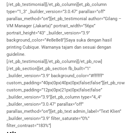
[/et_pb_testimonial][/et_pb_column][et_pb_column
type=”1_3″ _builder_version=”3.0.47″ parallax=”off”
parallax_method=”on”][et_pb_testimonial author=”Gilang –
VM Manager (Jakarta)” portrait_width=”56px”
portrait_height=”43″ _builder_version=”3.9″
background_color=”#e8e8e8″]Saya suka dengan hasil
printing Cubique. Warnanya tajam dan sesuai dengan
guideline.
[/et_pb_testimonial][/et_pb_column][/et_pb_row]
[/et_pb_section][et_pb_section fb_built=”1″
_builder_version=”3.9″ background_color=”#ffffff”
custom_padding=”40px|0px|40px|0px|false|false”][et_pb_row
custom_padding=”12px|0px|21px|0px|false|false”
_builder_version=”3.9″][et_pb_column type=”4_4″
_builder_version=”3.0.47″ parallax=”off”
parallax_method=”on”][et_pb_text admin_label=”Text Klien”
_builder_version=”3.9″ filter_saturate=”0%”
filter_contrast=”183%”]