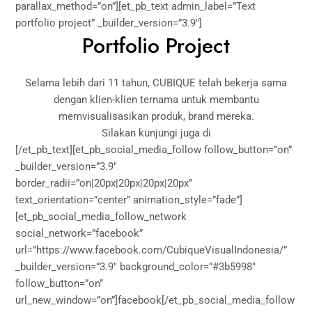
parallax_method=”on”][et_pb_text admin_label=”Text
portfolio project” _builder_version=”3.9″]
Portfolio Project
Selama lebih dari 11 tahun, CUBIQUE telah bekerja sama
dengan klien-klien ternama untuk membantu
memvisualisasikan produk, brand mereka.
Silakan kunjungi juga di
[/et_pb_text][et_pb_social_media_follow follow_button=”on”
_builder_version=”3.9″
border_radii=”on|20px|20px|20px|20px”
text_orientation=”center” animation_style=”fade”]
[et_pb_social_media_follow_network
social_network=”facebook”
url=”https://www.facebook.com/CubiqueVisualIndonesia/”
_builder_version=”3.9″ background_color=”#3b5998″
follow_button=”on”
url_new_window=”on”]facebook[/et_pb_social_media_follow