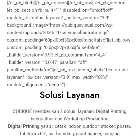
[/et_pb_blurb][/et_pb_column][/et_pb_row][/et_pb_section]
[et_pb_section fb_built=”1″ disabled_on=”on|off|off”
module_id=”solusi-layanan” _builder_version=”3.9″
background_image=”https://cubiquevisual.com/wp-
content/uploads/2020/11/servicesillustration.gif”
custom_padding=”60px|0px|30px|0px|false|false”][et_pb_row
custom_padding=”0|0px|27px|0px|false|false”
_builder_version=”3.9″][et_pb_column type=”4_4″
_builder_version=”3.0.47″ parallax=”off”
parallax_method=”on”][et_pb_text admin_label=”Text solusi
layanan” _builder_version=”3.9″ max_width=”68%”
module_alignment=”center”]
Solusi Layanan
CUBIQUE memberikan 2 solusi layanan, Digital Printing
berkualitas dan Workshop Production
Digital Printing
yaitu : cetak indoor, outdoor, sticker, poster,
fabric/textile, car branding, giant banner, hanging