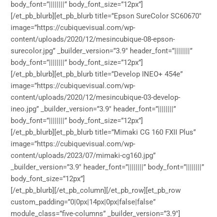
body_font=”||||||||” body_font_size=”12px”]
[/et_pb_blurb][et_pb_blurb title=”Epson SureColor SC60670″
image=”https://cubiquevisual.com/wp-
content/uploads/2020/12/mesincubique-08-epson-
surecolor.jpg” _builder_version=”3.9″ header_font=”||||||||”
body_font=”||||||||” body_font_size=”12px”]
[/et_pb_blurb][et_pb_blurb title=”Develop INEO+ 454e”
image=”https://cubiquevisual.com/wp-
content/uploads/2020/12/mesincubique-03-develop-
ineo.jpg” _builder_version=”3.9″ header_font=”||||||||”
body_font=”||||||||” body_font_size=”12px”]
[/et_pb_blurb][et_pb_blurb title=”Mimaki CG 160 FXII Plus”
image=”https://cubiquevisual.com/wp-
content/uploads/2023/07/mimaki-cg160.jpg”
_builder_version=”3.9″ header_font=”||||||||” body_font=”||||||||”
body_font_size=”12px”]
[/et_pb_blurb][/et_pb_column][/et_pb_row][et_pb_row
custom_padding=”0|0px|14px|0px|false|false”
module_class=”five-columns” _builder_version=”3.9″]