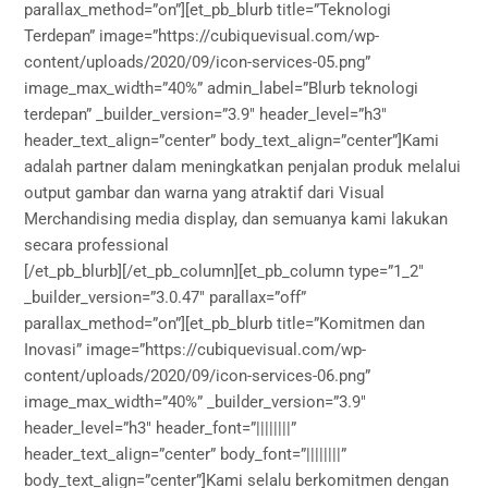
parallax_method=”on”][et_pb_blurb title=”Teknologi
Terdepan” image=”https://cubiquevisual.com/wp-
content/uploads/2020/09/icon-services-05.png”
image_max_width=”40%” admin_label=”Blurb teknologi
terdepan” _builder_version=”3.9″ header_level=”h3″
header_text_align=”center” body_text_align=”center”]Kami
adalah partner dalam meningkatkan penjalan produk melalui
output gambar dan warna yang atraktif dari Visual
Merchandising media display, dan semuanya kami lakukan
secara professional
[/et_pb_blurb][/et_pb_column][et_pb_column type=”1_2″
_builder_version=”3.0.47″ parallax=”off”
parallax_method=”on”][et_pb_blurb title=”Komitmen dan
Inovasi” image=”https://cubiquevisual.com/wp-
content/uploads/2020/09/icon-services-06.png”
image_max_width=”40%” _builder_version=”3.9″
header_level=”h3″ header_font=”||||||||”
header_text_align=”center” body_font=”||||||||”
body_text_align=”center”]Kami selalu berkomitmen dengan