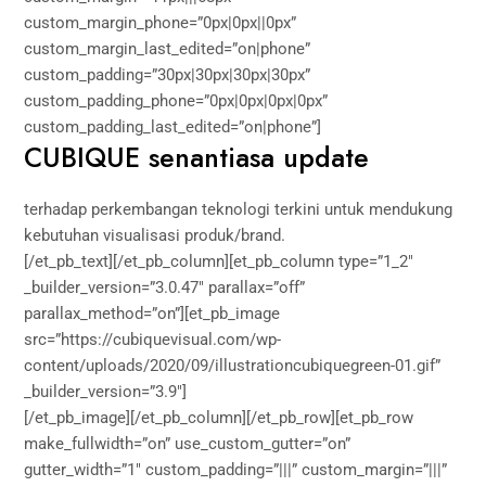
custom_margin_phone=”0px|0px||0px”
custom_margin_last_edited=”on|phone”
custom_padding=”30px|30px|30px|30px”
custom_padding_phone=”0px|0px|0px|0px”
custom_padding_last_edited=”on|phone”]
CUBIQUE senantiasa update
terhadap perkembangan teknologi terkini untuk mendukung
kebutuhan visualisasi produk/brand.
[/et_pb_text][/et_pb_column][et_pb_column type=”1_2″
_builder_version=”3.0.47″ parallax=”off”
parallax_method=”on”][et_pb_image
src=”https://cubiquevisual.com/wp-
content/uploads/2020/09/illustrationcubiquegreen-01.gif”
_builder_version=”3.9″]
[/et_pb_image][/et_pb_column][/et_pb_row][et_pb_row
make_fullwidth=”on” use_custom_gutter=”on”
gutter_width=”1″ custom_padding=”|||” custom_margin=”|||”