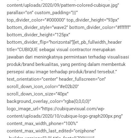
content/uploads/2020/09/pattern-colored-cubique.jpg”
parallax=”on” custom_padding=”|||”
top_divider_color=”#000000″ top_divider_height=”93px”
bottom_divider_style=”wave2″ bottom_divider_color=”#ffffff”
bottom_divider_height=”125px”
bottom_divider_flip=”horizontal”][et_pb_fullwidth_header
title=”CUBIQUE sebagai visual contractor merupakan
jawaban dari meningkatnya permintaan terhadap visualisasi
produk/brand berkualitas, yang penting dalam membentuk
persepsi atau image terhadap produk/brand tersebut.”
text_orientation=”center” header_fullscreen=”on”
scroll_down_icon_color=”#e02b20″
scroll_down_icon_size=”40px”
background_overlay_color=”rgba(0,0,0,0)”
logo_image_url=”https://cubiquevisual.com/wp-
content/uploads/2020/10/cubique-logo-graph200px.png”
content_max_width_phone=”100%”
content_max_width_last_edited=”on|phone”