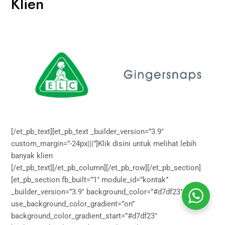
Klien
[/et_pb_text][et_pb_text _builder_version=”3.9″
custom_margin=”-24px|||”]Klik
disini
untuk melihat lebih
banyak klien
[/et_pb_text][/et_pb_column][/et_pb_row][/et_pb_section]
[et_pb_section fb_built=”1″ module_id=”kontak”
_builder_version=”3.9″ background_color=”#d7df23″
use_background_color_gradient=”on”
background_color_gradient_start=”#d7df23″