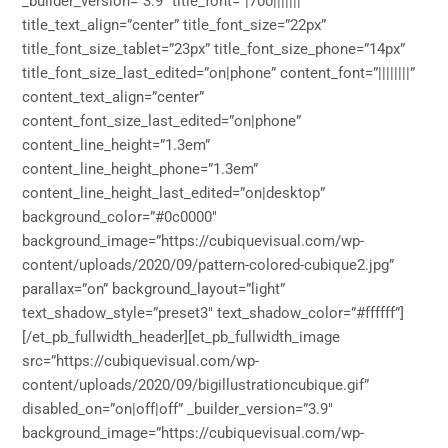
_builder_version=”3.9″ title_font=”|700|||||||”
title_text_align=”center” title_font_size=”22px”
title_font_size_tablet=”23px” title_font_size_phone=”14px”
title_font_size_last_edited=”on|phone” content_font=”||||||||”
content_text_align=”center”
content_font_size_last_edited=”on|phone”
content_line_height=”1.3em”
content_line_height_phone=”1.3em”
content_line_height_last_edited=”on|desktop”
background_color=”#0c0000″
background_image=”https://cubiquevisual.com/wp-
content/uploads/2020/09/pattern-colored-cubique2.jpg”
parallax=”on” background_layout=”light”
text_shadow_style=”preset3″ text_shadow_color=”#ffffff”]
[/et_pb_fullwidth_header][et_pb_fullwidth_image
src=”https://cubiquevisual.com/wp-
content/uploads/2020/09/bigillustrationcubique.gif”
disabled_on=”on|off|off” _builder_version=”3.9″
background_image=”https://cubiquevisual.com/wp-