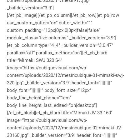
content/uploads/2020/11/mesin-17.jpg”
_builder_version=”3.9″]
[/et_pb_image][/et_pb_column][/et_pb_row][et_pb_row
use_custom_gutter=”on” gutter_width=”1″
custom_padding=”13px|0px|0|0px|false|false”
module_class=”five-columns” _builder_version=”3.9″]
[et_pb_column type=”4_4″ _builder_version=”3.0.47″
parallax=”off” parallax_method=”on”][et_pb_blurb
title=”Mimaki SWJ 320 S4″
image=”https://cubiquevisual.com/wp-
content/uploads/2020/12/mesincubique-01-mimaki-swj-
320.jpg” _builder_version=”3.9″ header_font=”||||||||”
body_font=”||||||||” body_font_size=”12px”
body_line_height_phone=”1em”
body_line_height_last_edited=”on|desktop”]
[/et_pb_blurb][et_pb_blurb title=”Mimaki JV 33 160″
image=”https://cubiquevisual.com/wp-
content/uploads/2020/12/mesincubique-02-mimaki-JV-
33160.jpg” _builder_version=”3.9″ header_font=”||||||||”