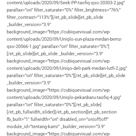
content/uploads/2020/09/Seek-PP-taofiq-qso-20303-2.jpg”
parallax=”on” filter_saturate=”0%” filter_brightness=”76%”
filter_contrast=”113%”][/et_pb_slide][et_pb_slide
_builder_version=”3.9″
background_image=”https://cubiquevisual.com/wp-
content/uploads/2020/09/Uniqlo-sun-plaza-medan-bemz-
qso-20566-1.jpg” parallax=”on” filter_saturate=”0%”]
[/et_pb_slide][et_pb_slide _builder_version=”3.9″
background_image=”https://cubiquevisual.com/wp-
content/uploads/2020/09/Uniqo-deli-park-medan-lutfi-2.jpg”
parallax=”on” filter_saturate=”0%”][/et_pb_slide][et_pb_slide
_builder_version=”3.9″
background_image=”https://cubiquevisual.com/wp-
content/uploads/2020/09/Uniqlo-pekanbaru-taofiq-4.jpg”
parallax=”on” filter_saturate=”0%”][/et_pb_slide]
[/et_pb_fullwidth_slider][/et_pb_section][et_pb_section
fb_built=”1″ fullwidth=”on” disabled_on=”on|off|off”
module_id=”tentang-kami” _builder_version=”3.9″
background_image=”https://cubiquevisual.com/wp-