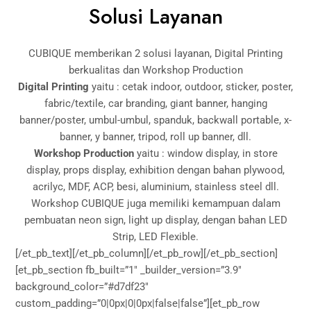
Solusi Layanan
CUBIQUE memberikan 2 solusi layanan, Digital Printing
berkualitas dan Workshop Production
Digital Printing
yaitu : cetak indoor, outdoor, sticker, poster,
fabric/textile, car branding, giant banner, hanging
banner/poster, umbul-umbul, spanduk, backwall portable, x-
banner, y banner, tripod, roll up banner, dll.
Workshop Production
yaitu : window display, in store
display, props display, exhibition dengan bahan plywood,
acrilyc, MDF, ACP, besi, aluminium, stainless steel dll.
Workshop CUBIQUE juga memiliki kemampuan dalam
pembuatan neon sign, light up display, dengan bahan LED
Strip, LED Flexible.
[/et_pb_text][/et_pb_column][/et_pb_row][/et_pb_section]
[et_pb_section fb_built=”1″ _builder_version=”3.9″
background_color=”#d7df23″
custom_padding=”0|0px|0|0px|false|false”][et_pb_row