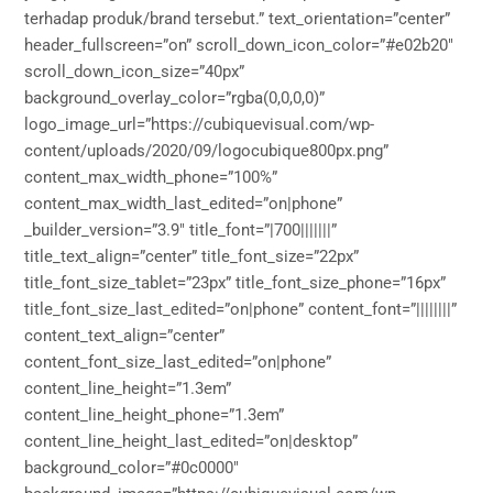
terhadap produk/brand tersebut.” text_orientation=”center”
header_fullscreen=”on” scroll_down_icon_color=”#e02b20″
scroll_down_icon_size=”40px”
background_overlay_color=”rgba(0,0,0,0)”
logo_image_url=”https://cubiquevisual.com/wp-
content/uploads/2020/09/logocubique800px.png”
content_max_width_phone=”100%”
content_max_width_last_edited=”on|phone”
_builder_version=”3.9″ title_font=”|700|||||||”
title_text_align=”center” title_font_size=”22px”
title_font_size_tablet=”23px” title_font_size_phone=”16px”
title_font_size_last_edited=”on|phone” content_font=”||||||||”
content_text_align=”center”
content_font_size_last_edited=”on|phone”
content_line_height=”1.3em”
content_line_height_phone=”1.3em”
content_line_height_last_edited=”on|desktop”
background_color=”#0c0000″