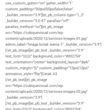
use_custom_gutter=”on” gutter_width=”1″
custom_padding=”0|0px|0|0px|false|false”
_builder_version=”3.9″][et_pb_column type=”1_3″
_builder_version=”3.0.47″ parallax=”off”
parallax_method=”on”][et_pb_image
src=”https://cubiquevisual.com/wp-
content/uploads/2020/12/services-images-01.jpg”
admin_label=”Image kotak warna 1″ _builder_version=”3.9″]
[/et_pb_image][et_pb_text _builder_version=”3.9″
text_font=”||||||||” background_color=”#002754″
text_orientation=”center” background_layout=”dark”
custom_margin=”|||” custom_padding=”13px||13px|”
animation_style=”flip”]Cetak A3
[/et_pb_text][et_pb_image
src=”https://cubiquevisual.com/wp-
content/uploads/2020/12/services-images-03.jpg”
_builder_version=”3.9″]
[/et_pb_image][et_pb_text _builder_version=”3.9″
text_font=”||||||||” background_color=”#002754″