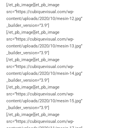
[/et_pb_image][et_pb_image
src=”https://cubiquevisual.com/wp-
content/uploads/2020/10/mesin-12.jpg”
_builder_version=”3.9″]
[/et_pb_image][et_pb_image
src=”https://cubiquevisual.com/wp-
content/uploads/2020/10/mesin-13.jpg”
_builder_version=”3.9″]
[/et_pb_image][et_pb_image
src=”https://cubiquevisual.com/wp-
content/uploads/2020/10/mesin-14.jpg”
_builder_version=”3.9″]
[/et_pb_image][et_pb_image
src=”https://cubiquevisual.com/wp-
content/uploads/2020/10/mesin-15.jpg”
_builder_version=”3.9″]
[/et_pb_image][et_pb_image
src=”https://cubiquevisual.com/wp-