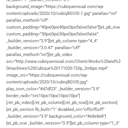
background_image=”https://cubiquevisual.com/wp-
content/uploads/2020/10/cubiqBGVID-1.jpg” parallax=”on”
parallax_method=”off”
custom_padding=”40px|0px|40px|0px|false|false”][et_pb_row
custom_padding=”30px|0px|30px|0px|false|false”
_builder_version=”3.9″][et_pb_column type=”4_4″
_builder_version=”3.0.47″ parallax=”off”
parallax_method=”on”][et_pb_video
src=”http://www.cubiquevisual.com/Client/Works%20and%2
0machines%20Cubique%20171020-720p_2mbps.mp4″
image_src=”https://cubiquevisual.com/wp-
content/uploads/2020/10/cubiqBGVID.jpg”
play_icon_color=”#d7df23″ _builder_version=”3.9″
border_radii=”on|10px|10px|10px|10px”]
[/et_pb_video][/et_pb_column][/et_pb_row][/et_pb_section]
[et_pb_section fb_built=”1″ disabled_on=”off|off|off”
_builder_version=”3.9″ background_color=”#e8e8e8″]
[et_pb_row _builder_version=”3.9″][et_pb_column type=”1_3″