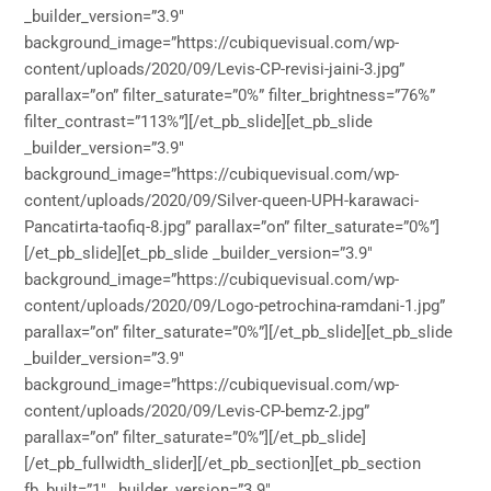
_builder_version=”3.9″
background_image=”https://cubiquevisual.com/wp-
content/uploads/2020/09/Levis-CP-revisi-jaini-3.jpg”
parallax=”on” filter_saturate=”0%” filter_brightness=”76%”
filter_contrast=”113%”][/et_pb_slide][et_pb_slide
_builder_version=”3.9″
background_image=”https://cubiquevisual.com/wp-
content/uploads/2020/09/Silver-queen-UPH-karawaci-
Pancatirta-taofiq-8.jpg” parallax=”on” filter_saturate=”0%”]
[/et_pb_slide][et_pb_slide _builder_version=”3.9″
background_image=”https://cubiquevisual.com/wp-
content/uploads/2020/09/Logo-petrochina-ramdani-1.jpg”
parallax=”on” filter_saturate=”0%”][/et_pb_slide][et_pb_slide
_builder_version=”3.9″
background_image=”https://cubiquevisual.com/wp-
content/uploads/2020/09/Levis-CP-bemz-2.jpg”
parallax=”on” filter_saturate=”0%”][/et_pb_slide]
[/et_pb_fullwidth_slider][/et_pb_section][et_pb_section
fb_built=”1″ _builder_version=”3.9″