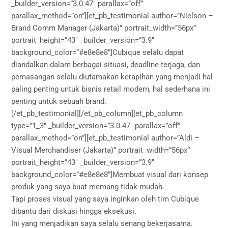
_builder_version=”3.0.47″ parallax=”off”
parallax_method=”on”][et_pb_testimonial author=”Nielson –
Brand Comm Manager (Jakarta)” portrait_width=”56px”
portrait_height=”43″ _builder_version=”3.9″
background_color=”#e8e8e8″]Cubique selalu dapat
diandalkan dalam berbagai situasi, deadline terjaga, dan
pemasangan selalu diutamakan kerapihan yang menjadi hal
paling penting untuk bisnis retail modern, hal sederhana ini
penting untuk sebuah brand.
[/et_pb_testimonial][/et_pb_column][et_pb_column
type=”1_3″ _builder_version=”3.0.47″ parallax=”off”
parallax_method=”on”][et_pb_testimonial author=”Aldi –
Visual Merchandiser (Jakarta)” portrait_width=”56px”
portrait_height=”43″ _builder_version=”3.9″
background_color=”#e8e8e8″]Membuat visual dari konsep
produk yang saya buat memang tidak mudah.
Tapi proses visual yang saya inginkan oleh tim Cubique
dibantu dari diskusi hingga eksekusi.
Ini yang menjadikan saya selalu senang bekerjasama.