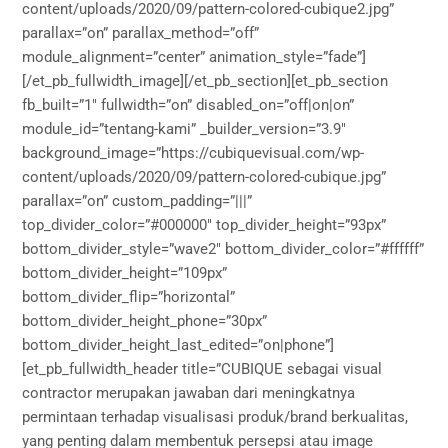
content/uploads/2020/09/pattern-colored-cubique2.jpg”
parallax=”on” parallax_method=”off”
module_alignment=”center” animation_style=”fade”]
[/et_pb_fullwidth_image][/et_pb_section][et_pb_section
fb_built=”1″ fullwidth=”on” disabled_on=”off|on|on”
module_id=”tentang-kami” _builder_version=”3.9″
background_image=”https://cubiquevisual.com/wp-
content/uploads/2020/09/pattern-colored-cubique.jpg”
parallax=”on” custom_padding=”|||”
top_divider_color=”#000000″ top_divider_height=”93px”
bottom_divider_style=”wave2″ bottom_divider_color=”#ffffff”
bottom_divider_height=”109px”
bottom_divider_flip=”horizontal”
bottom_divider_height_phone=”30px”
bottom_divider_height_last_edited=”on|phone”]
[et_pb_fullwidth_header title=”CUBIQUE sebagai visual
contractor merupakan jawaban dari meningkatnya
permintaan terhadap visualisasi produk/brand berkualitas,
yang penting dalam membentuk persepsi atau image