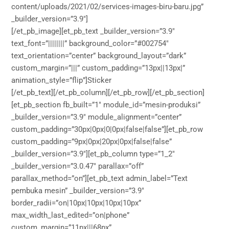
content/uploads/2021/02/services-images-biru-baru.jpg”
_builder_version=”3.9″]
[/et_pb_image][et_pb_text _builder_version=”3.9″
text_font=”||||||||” background_color=”#002754″
text_orientation=”center” background_layout=”dark”
custom_margin=”|||” custom_padding=”13px||13px|”
animation_style=”flip”]Sticker
[/et_pb_text][/et_pb_column][/et_pb_row][/et_pb_section]
[et_pb_section fb_built=”1″ module_id=”mesin-produksi”
_builder_version=”3.9″ module_alignment=”center”
custom_padding=”30px|0px|0|0px|false|false”][et_pb_row
custom_padding=”9px|0px|20px|0px|false|false”
_builder_version=”3.9″][et_pb_column type=”1_2″
_builder_version=”3.0.47″ parallax=”off”
parallax_method=”on”][et_pb_text admin_label=”Text
pembuka mesin” _builder_version=”3.9″
border_radii=”on|10px|10px|10px|10px”
max_width_last_edited=”on|phone”
custom_margin=”11px|||68px”