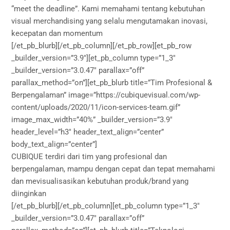
“meet the deadline”. Kami memahami tentang kebutuhan
visual merchandising yang selalu mengutamakan inovasi,
kecepatan dan momentum
[/et_pb_blurb][/et_pb_column][/et_pb_row][et_pb_row
_builder_version=”3.9″][et_pb_column type=”1_3″
_builder_version=”3.0.47″ parallax=”off”
parallax_method=”on”][et_pb_blurb title=”Tim Profesional &
Berpengalaman” image=”https://cubiquevisual.com/wp-
content/uploads/2020/11/icon-services-team.gif”
image_max_width=”40%” _builder_version=”3.9″
header_level=”h3″ header_text_align=”center”
body_text_align=”center”]
CUBIQUE terdiri dari tim yang profesional dan
berpengalaman, mampu dengan cepat dan tepat memahami
dan mevisualisasikan kebutuhan produk/brand yang
diinginkan
[/et_pb_blurb][/et_pb_column][et_pb_column type=”1_3″
_builder_version=”3.0.47″ parallax=”off”