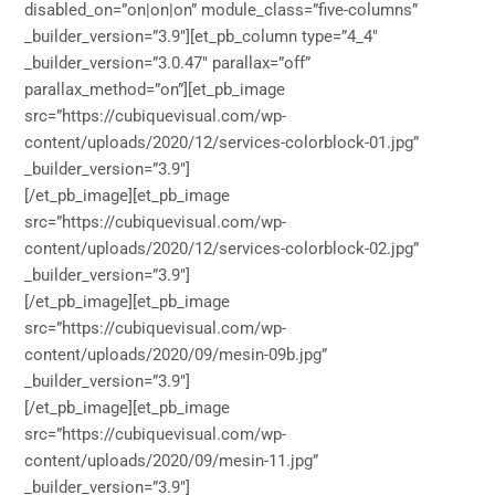
disabled_on=”on|on|on” module_class=”five-columns”
_builder_version=”3.9″][et_pb_column type=”4_4″
_builder_version=”3.0.47″ parallax=”off”
parallax_method=”on”][et_pb_image
src=”https://cubiquevisual.com/wp-
content/uploads/2020/12/services-colorblock-01.jpg”
_builder_version=”3.9″]
[/et_pb_image][et_pb_image
src=”https://cubiquevisual.com/wp-
content/uploads/2020/12/services-colorblock-02.jpg”
_builder_version=”3.9″]
[/et_pb_image][et_pb_image
src=”https://cubiquevisual.com/wp-
content/uploads/2020/09/mesin-09b.jpg”
_builder_version=”3.9″]
[/et_pb_image][et_pb_image
src=”https://cubiquevisual.com/wp-
content/uploads/2020/09/mesin-11.jpg”
_builder_version=”3.9″]