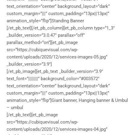
text_orientation=”center” background_layout=”dark”
custom_margin=”|||” custom_padding=”13px||13px|”
animation_style=”flip”]Standing Banner
[/et_pb_text][/et_pb_column][et_pb_column type=”1_3″
_builder_version=”3.0.47″ parallax=”off”
parallax_method=”on”][et_pb_image
src=”https://cubiquevisual.com/wp-
content/uploads/2020/12/services-images-05.jpg”
_builder_version=”3.9″]
[/et_pb_image][et_pb_text _builder_version=”3.9″
text_font=”||||||||” background_color=”#003572″
text_orientation=”center” background_layout=”dark”
custom_margin=”|||” custom_padding=”13px||13px|”
animation_style=”flip”]Giant banner, Hanging banner & Umbul
– umbul
[/et_pb_text][et_pb_image
src=”https://cubiquevisual.com/wp-
content/uploads/2020/12/services-images-04.jpg”