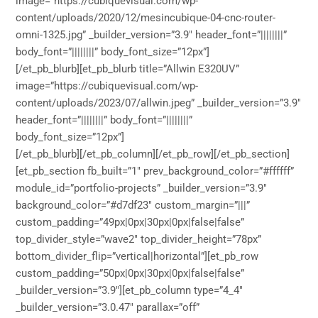
image=”https://cubiquevisual.com/wp-
content/uploads/2020/12/mesincubique-04-cnc-router-
omni-1325.jpg” _builder_version=”3.9″ header_font=”||||||||”
body_font=”||||||||” body_font_size=”12px”]
[/et_pb_blurb][et_pb_blurb title=”Allwin E320UV”
image=”https://cubiquevisual.com/wp-
content/uploads/2023/07/allwin.jpeg” _builder_version=”3.9″
header_font=”||||||||” body_font=”||||||||”
body_font_size=”12px”]
[/et_pb_blurb][/et_pb_column][/et_pb_row][/et_pb_section]
[et_pb_section fb_built=”1″ prev_background_color=”#ffffff”
module_id=”portfolio-projects” _builder_version=”3.9″
background_color=”#d7df23″ custom_margin=”|||”
custom_padding=”49px|0px|30px|0px|false|false”
top_divider_style=”wave2″ top_divider_height=”78px”
bottom_divider_flip=”vertical|horizontal”][et_pb_row
custom_padding=”50px|0px|30px|0px|false|false”
_builder_version=”3.9″][et_pb_column type=”4_4″
_builder_version=”3.0.47″ parallax=”off”