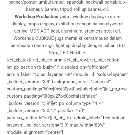
banner/poster, umbul-umbul, spanduk, backwall portable, x-
banner, y banner, tripod, roll up banner, dll.
Workshop Production
yaitu : window display, in store
display, props display, exhibition dengan bahan plywood,
acrilyc, MDF, ACP, besi, aluminium, stainless steel dll.
Workshop CUBIQUE juga memiliki kemampuan dalam
pembuatan neon sign, light up display, dengan bahan LED
Strip, LED Flexible.
[/et_pb_text][/et_pb_column][/et_pb_row][/et_pb_section]
[et_pb_section fb_built=”1″ disabled_on=”off|on|on”
admin_label=”solusi layanan HP” module_id=”solusi-layanan”
_builder_version=”3.9″ background_color=”#ededed”
custom_padding=”60px|0px|30px|0px|false|false”][et_pb_row
custom_padding=”0|0px|27px|0px|false|false”
_builder_version=”3.9″][et_pb_column type=”4_4″
_builder_version=”3.0.47″ parallax=”off”
parallax_method=”on”][et_pb_text admin_label=”Text solusi
layanan” _builder_version=”3.9″ max_width=”68%”
module_alignment=”center”]