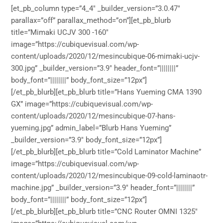
[et_pb_column type=”4_4″ _builder_version=”3.0.47″
parallax=”off” parallax_method=”on”][et_pb_blurb
title=”Mimaki UCJV 300 -160″
image=”https://cubiquevisual.com/wp-
content/uploads/2020/12/mesincubique-06-mimaki-ucjv-
300.jpg” _builder_version=”3.9″ header_font=”||||||||”
body_font=”||||||||” body_font_size=”12px”]
[/et_pb_blurb][et_pb_blurb title=”Hans Yueming CMA 1390
GX” image=”https://cubiquevisual.com/wp-
content/uploads/2020/12/mesincubique-07-hans-
yueming.jpg” admin_label=”Blurb Hans Yueming”
_builder_version=”3.9″ body_font_size=”12px”]
[/et_pb_blurb][et_pb_blurb title=”Cold Laminator Machine”
image=”https://cubiquevisual.com/wp-
content/uploads/2020/12/mesincubique-09-cold-laminaotr-
machine.jpg” _builder_version=”3.9″ header_font=”||||||||”
body_font=”||||||||” body_font_size=”12px”]
[/et_pb_blurb][et_pb_blurb title=”CNC Router OMNI 1325″