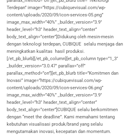
parallax_method=”on”][et_pb_blurb title=”Teknologi
Terdepan” image=”https://cubiquevisual.com/wp-
content/uploads/2020/09/icon-services-05.png”
image_max_width=”40%” _builder_version=”3.9″
header_level=”h3″ header_text_align=”center”
body_text_align=”center”]Didukung oleh mesin-mesin
dengan teknologi terdepan, CUBIQUE selalu menjaga dan
meningkatkan kualitas hasil produksi.
[/et_pb_blurb][/et_pb_column][et_pb_column type=”1_3″
_builder_version=”3.0.47″ parallax=”off”
parallax_method=”on”][et_pb_blurb title=”Komitmen dan
Inovasi” image=”https://cubiquevisual.com/wp-
content/uploads/2020/09/icon-services-06.png”
image_max_width=”40%” _builder_version=”3.9″
header_level=”h3″ header_text_align=”center”
body_text_align=”center”]CUBIQUE selalu berkomitmen
dengan “meet the deadline”. Kami memahami tentang
kebutuhan visualisasi produk/brand yang selalu
mengutamakan inovasi, kecepatan dan momentum.