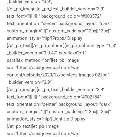
_builder_version=”3.9″]
[/et_pb_image][et_pb_text _builder_version=”3.9″
text_font=”||||||||” background_color=”#003572″
text_orientation=”center” background_layout=”dark”
custom_margin=”|||” custom_padding=”13px||13px|”
animation_style=”flip”]Props/ Display
[/et_pb_text][/et_pb_column][et_pb_column type=”1_3″
_builder_version=”3.0.47″ parallax=”off”
parallax_method=”on”][et_pb_image
src=”https://cubiquevisual.com/wp-
content/uploads/2020/12/services-images-02.jpg”
_builder_version=”3.9″]
[/et_pb_image][et_pb_text _builder_version=”3.9″
text_font=”||||||||” background_color=”#002754″
text_orientation=”center” background_layout=”dark”
custom_margin=”|||” custom_padding=”13px||13px|”
animation_style=”flip”]Light Up Display
[/et_pb_text][et_pb_image
src=”https://cubiquevisual.com/wp-