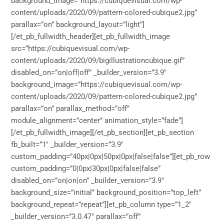
background_image=”https://cubiquevisual.com/wp-
content/uploads/2020/09/pattern-colored-cubique2.jpg”
parallax=”on” background_layout=”light”]
[/et_pb_fullwidth_header][et_pb_fullwidth_image
src=”https://cubiquevisual.com/wp-
content/uploads/2020/09/bigillustrationcubique.gif”
disabled_on=”on|off|off” _builder_version=”3.9″
background_image=”https://cubiquevisual.com/wp-
content/uploads/2020/09/pattern-colored-cubique2.jpg”
parallax=”on” parallax_method=”off”
module_alignment=”center” animation_style=”fade”]
[/et_pb_fullwidth_image][/et_pb_section][et_pb_section
fb_built=”1″ _builder_version=”3.9″
custom_padding=”40px|0px|50px|0px|false|false”][et_pb_row
custom_padding=”0|0px|30px|0px|false|false”
disabled_on=”on|on|on” _builder_version=”3.9″
background_size=”initial” background_position=”top_left”
background_repeat=”repeat”][et_pb_column type=”1_2″
_builder_version=”3.0.47″ parallax=”off”