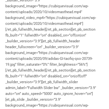
_builder_version=”3.9″
background_image=”https://cubiquevisual.com/wp-
content/uploads/2020/10/videomasthead.mp4″
background_video_mp4=”https://cubiquevisual.com/wp-
content/uploads/2020/10/videomasthead.mp4″]
[/et_pb_fullwidth_header][/et_pb_section][et_pb_section
fb_built=”1″ fullwidth=”on” disabled_on=”off|on|on”
_builder_version=”3.9″][et_pb_fullwidth_header
header_fullscreen=”on” _builder_version=”3.9″
background_image=”https://cubiquevisual.com/wp-
content/uploads/2020/09/adidas-GI-taofiq-qso-20739-
19.jpg” filter_saturate=”0%” filter_brightness=”56%”]
[/et_pb_fullwidth_header][/et_pb_section][et_pb_section
fb_built=”1″ fullwidth=”on” disabled_on=”on|off|off”
_builder_version=”3.9″][et_pb_fullwidth_slider
admin_label=”Fullwidth Slider bw” _builder_version=”3.9″
auto=”on” auto_speed=”5000″ auto_ignore_hover=”on”]
[et_pb_slide _builder_version=”3.9″
background_image=”https://cubiquevisual.com/wp-