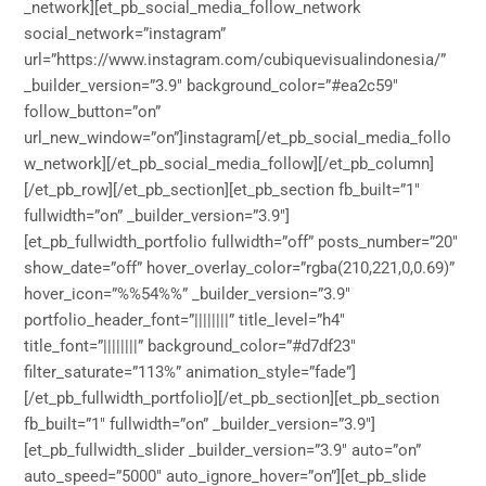
_network][et_pb_social_media_follow_network
social_network=”instagram”
url=”https://www.instagram.com/cubiquevisualindonesia/”
_builder_version=”3.9″ background_color=”#ea2c59″
follow_button=”on”
url_new_window=”on”]instagram[/et_pb_social_media_follo
w_network][/et_pb_social_media_follow][/et_pb_column]
[/et_pb_row][/et_pb_section][et_pb_section fb_built=”1″
fullwidth=”on” _builder_version=”3.9″]
[et_pb_fullwidth_portfolio fullwidth=”off” posts_number=”20″
show_date=”off” hover_overlay_color=”rgba(210,221,0,0.69)”
hover_icon=”%%54%%” _builder_version=”3.9″
portfolio_header_font=”||||||||” title_level=”h4″
title_font=”||||||||” background_color=”#d7df23″
filter_saturate=”113%” animation_style=”fade”]
[/et_pb_fullwidth_portfolio][/et_pb_section][et_pb_section
fb_built=”1″ fullwidth=”on” _builder_version=”3.9″]
[et_pb_fullwidth_slider _builder_version=”3.9″ auto=”on”
auto_speed=”5000″ auto_ignore_hover=”on”][et_pb_slide